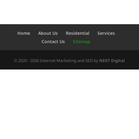
Home
About Us
Residential
Services
Contact Us
Sitemap
© 2020 - 2026 Internet Marketing and SEO by
NEXT Digital