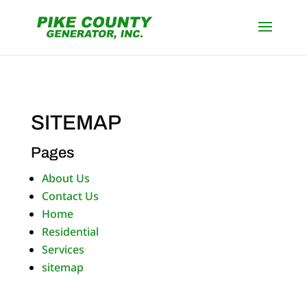
SITEMAP
Pages
About Us
Contact Us
Home
Residential
Services
sitemap